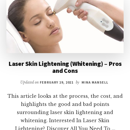
–
PROS
AND
CONS
Laser Skin Lightening (Whitening) – Pros
and Cons
Updated on
FEBRUARY 19, 2021
by
MINA MANSELL
This article looks at the process, the cost, and
highlights the good and bad points
surrounding laser skin lightening and
whitening. Interested In Laser Skin
Lightening? Discover All You Need To …