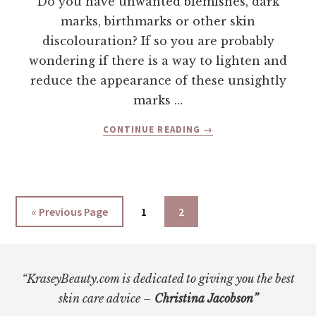
Do you have unwanted blemishes, dark
marks, birthmarks or other skin
discolouration? If so you are probably
wondering if there is a way to lighten and
reduce the appearance of these unsightly
marks …
ABOUT
CONTINUE READING
→
HOW
TO
LIGHTEN
YOUR
SKIN
Go
Page
Page
«
Previous Page
1
2
NATURALLY
to
Footer
“KraseyBeauty.com is dedicated to giving you the best
skin care advice –
Christina Jacobson”