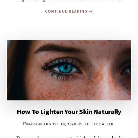
ABOUT
CONTINUE READING
→
LASER
SKIN
LIGHTENING
(WHITENING)
–
PROS
AND
CONS
How To Lighten Your Skin Naturally
Updated on
AUGUST 19, 2020
by
KELLECE ALLEN