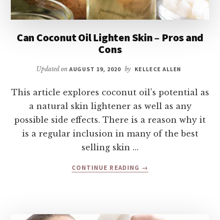
Can Coconut Oil Lighten Skin – Pros and
Cons
Updated on
AUGUST 19, 2020
by
KELLECE ALLEN
This article explores coconut oil's potential as
a natural skin lightener as well as any
possible side effects. There is a reason why it
is a regular inclusion in many of the best
selling skin …
ABOUT
CONTINUE READING
→
CAN
COCONUT
OIL
LIGHTEN
SKIN